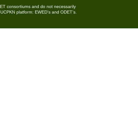
DET consortiums and do not necessarily
e UCPKN platform:
EWED’s
and
ODET’s
.