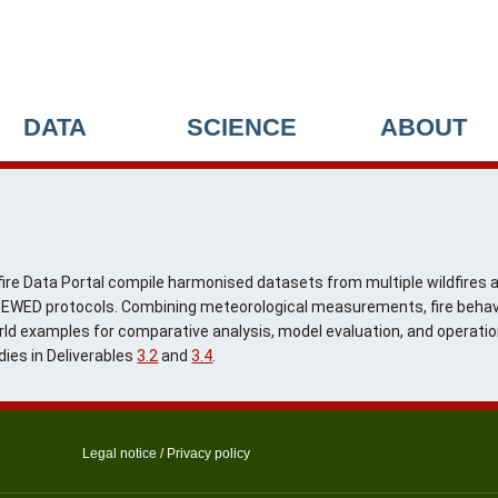
DATA
SCIENCE
ABOUT
ire Data Portal compile harmonised datasets from multiple wildfires an
ng EWED protocols. Combining meteorological measurements, fire behav
rld examples for comparative analysis, model evaluation, and operation
dies in Deliverables
3.2
and
3.4
.
Legal notice
/
Privacy policy