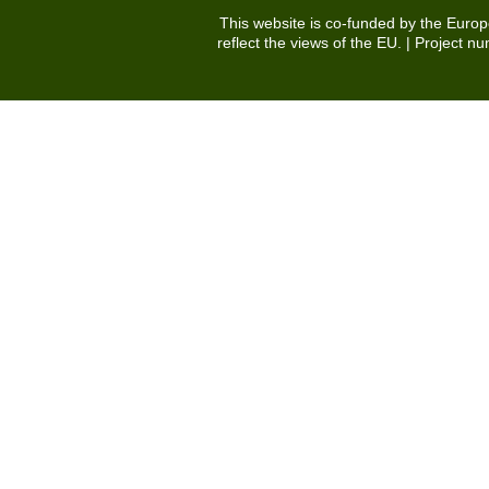
This website is co-funded by the Euro
reflect the views of the EU. | Projec