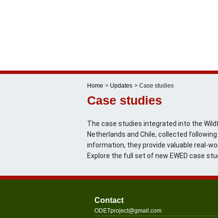
Skip
to
content
Home
Updates
Case studies
Case studies
The case studies integrated into the Wildf
Netherlands and Chile, collected followi
information, they provide valuable real-wo
Explore the full set of new EWED case stu
Contact
@tcejorpTEDO
moc.liamg