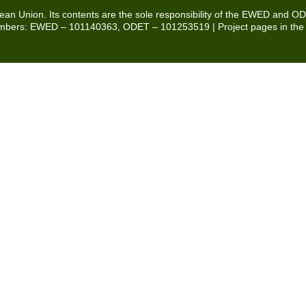
pean Union. Its contents are the sole responsibility of the EWED and O
t numbers: EWED – 101140363, ODET – 101253519 | Project pages in th