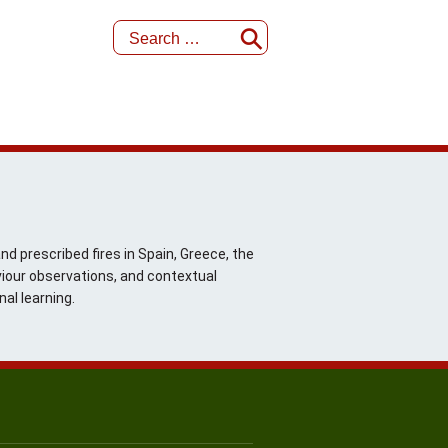
d prescribed fires in Spain, Greece, the
iour observations, and contextual
al learning.