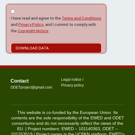
I have read and agree to the
Terms and Conditions
and
Privacy Policy
, and I commit to comply with
the
Copyright Notice
.
DOWNLOAD DATA
Legal notice
/
Contact
Privacy policy
@tcejorpTEDO
moc.liamg
This website is co-funded by the European Union. Its
contents are the sole responsibility of the EWED and ODET
consortiums and do not necessarily reflect the views of the
EU. | Project numbers: EWED – 101140363, ODET –
101253519 | Project pages in the UCPKN platform:
EWED’s