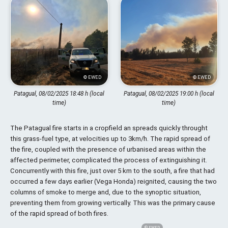
© EWED
© EWED
Patagual, 08/02/2025 18:48 h (local
Patagual, 08/02/2025 19:00 h (local
time)
time)
The Patagual fire starts in a cropfield an spreads quickly throught
this grass-fuel type, at velocities up to 3km/h. The rapid spread of
the fire, coupled with the presence of urbanised areas within the
affected perimeter, complicated the process of extinguishing it.
Concurrently with this fire, just over 5 km to the south, a fire that had
occurred a few days earlier (Vega Honda) reignited, causing the two
columns of smoke to merge and, due to the synoptic situation,
preventing them from growing vertically. This was the primary cause
of the rapid spread of both fires.
© EWED