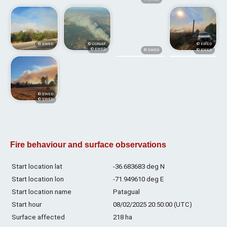
© EWED
© CONAF
© EWED
© EWED
© EWED
© EWED
© EWED
© EWED
Fire behaviour and surface observations
Start location lat
-36.683683 deg N
Start location lon
-71.949610 deg E
Start location name
Patagual
Start hour
08/02/2025 20:50:00 (UTC)
Surface affected
218 ha