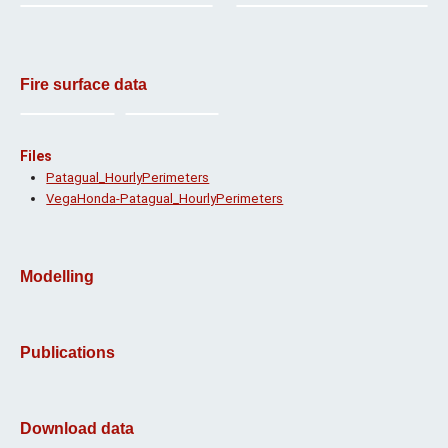
Fire surface data
Files
Patagual_HourlyPerimeters
VegaHonda-Patagual_HourlyPerimeters
Modelling
Publications
Download data