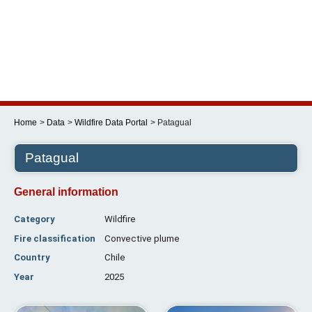
Skip
to
content
Menu
Home
Data
Wildfire Data Portal
Patagual
Patagual
General information
Category
Wildfire
Fire classification
Convective plume
Country
Chile
Year
2025