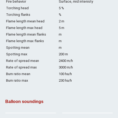
Fire behavior
Surface, mid intenisty
Torching head
5 %
Torching flanks
%
Flame length mean head
2 m
Flame length max head
5 m
Flame length mean flanks
m
Flame length max flanks
m
Spotting mean
m
Spotting max
200 m
Rate of spread mean
2400 m/h
Rate of spread max
3000 m/h
Burn ratio mean
100 ha/h
Burn ratio max
230 ha/h
Balloon soundings